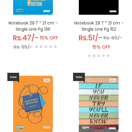
Notebook 29.7 * 21 cm -
Notebook 29.7 * 21 cm -
Single Line Pg 152
Single Line Pg 136
Rs.51/-
Rs.47/-
Rs. 60/-
15% OFF
15% OFF
Rs. 55/-
New
New