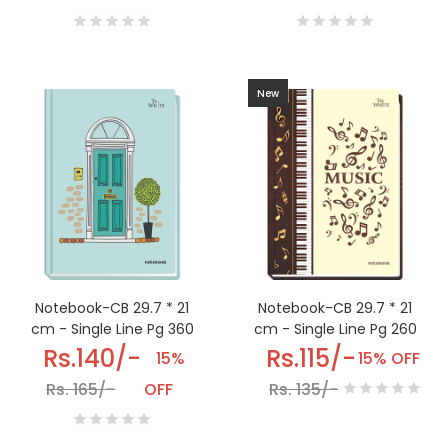
New
Notebook-CB 29.7 * 21
Notebook-CB 29.7 * 21
cm - Single Line Pg 360
cm - Single Line Pg 260
Rs.140/-
Rs.115/-
15%
15% OFF
Rs. 165/-
OFF
Rs. 135/-