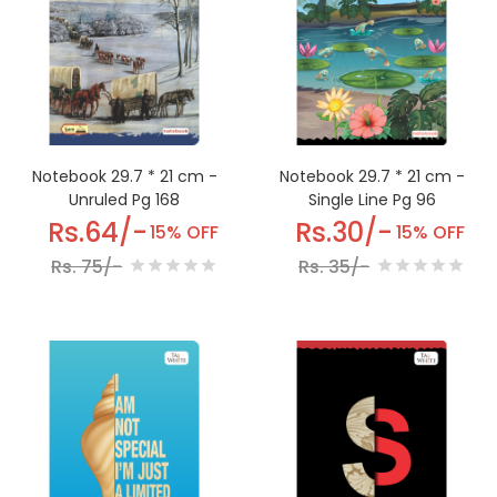
Notebook 29.7 * 21 cm -
Notebook 29.7 * 21 cm -
Single Line Pg 96
Unruled Pg 168
Rs.30/-
Rs.64/-
15% OFF
15% OFF
Rs. 35/-
Rs. 75/-