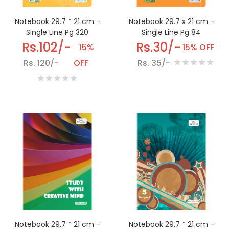
Notebook 29.7 * 21 cm -
Notebook 29.7 x 21 cm -
Single Line Pg 320
Single Line Pg 84
Rs.102/-
Rs.30/-
15%
15% OFF
Rs. 120/-
OFF
Rs. 35/-
Notebook 29.7 * 21 cm -
Notebook 29.7 * 21 cm -