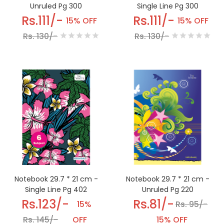
Unruled Pg 300
Single Line Pg 300
Rs.111/-
Rs.111/-
15% OFF
15% OFF
Rs. 130/-
Rs. 130/-
Notebook 29.7 * 21 cm -
Notebook 29.7 * 21 cm -
Single Line Pg 402
Unruled Pg 220
Rs.123/-
Rs.81/-
15%
Rs. 95/-
Rs. 145/-
OFF
15% OFF