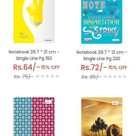
Notebook 29.7 * 21 cm -
Notebook 29.7 * 21 cm -
Single Line Pg 192
Single Line Pg 220
Rs.64/-
Rs.72/-
15% OFF
15% OFF
Rs. 75/-
Rs. 85/-