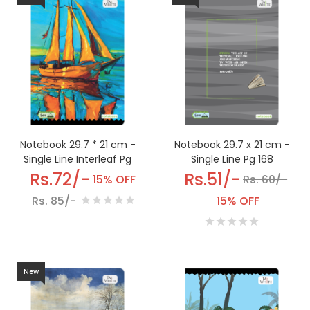
Notebook 29.7 * 21 cm -
Notebook 29.7 x 21 cm -
Single Line Interleaf Pg
Single Line Pg 168
220
Rs.72/-
Rs.51/-
15% OFF
Rs. 60/-
Rs. 85/-
15% OFF
New