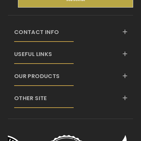
CONTACT INFO
USEFUL LINKS
OUR PRODUCTS
OTHER SITE