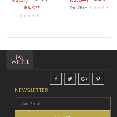
15% OFF
Rs. 75/-
NEWSLETTER
SUBSCRIBE