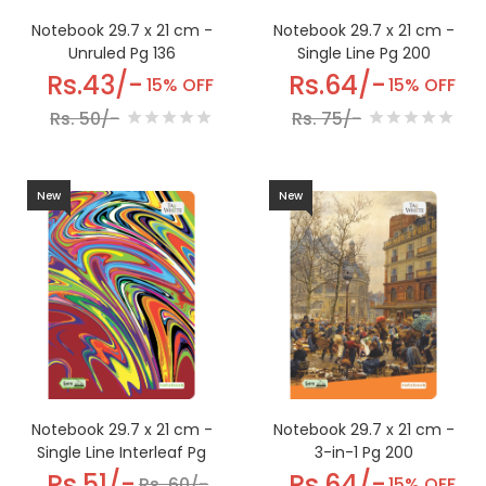
Notebook 29.7 x 21 cm -
Notebook 29.7 x 21 cm -
Unruled Pg 136
Single Line Pg 200
Rs.43/-
Rs.64/-
15% OFF
15% OFF
Rs. 50/-
Rs. 75/-
New
New
Notebook 29.7 x 21 cm -
Notebook 29.7 x 21 cm -
Single Line Interleaf Pg
3-in-1 Pg 200
168
Rs.51/-
Rs.64/-
Rs. 60/-
15% OFF