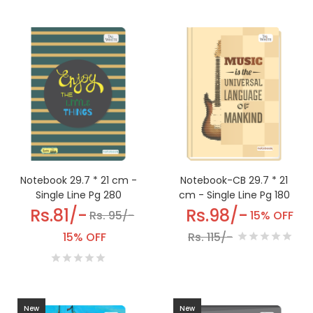
Notebook-CB 29.7 * 21
Notebook 29.7 * 21 cm -
cm - Single Line Pg 180
Single Line Pg 280
Rs.98/-
Rs.81/-
15% OFF
Rs. 95/-
Rs. 115/-
15% OFF
New
New