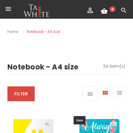
0
Home
Notebook - A4 size
Notebook - A4 size
24 Item(s)
FILTER
New