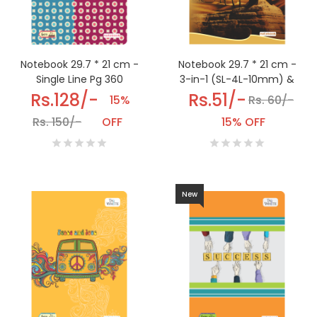
Notebook 29.7 * 21 cm -
Notebook 29.7 * 21 cm -
3-in-1 (SL-4L-10mm) &
Single Line Pg 360
(DL-12sq-4L) Pg 192
Rs.51/-
Rs.128/-
Rs. 60/-
15%
15% OFF
Rs. 150/-
OFF
New